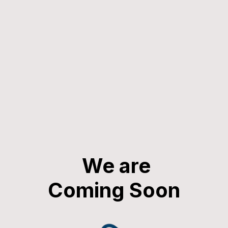
We are
Coming Soon